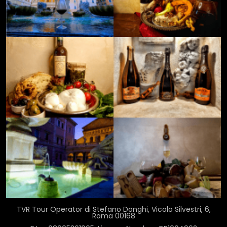
TVR Tour Operator di Stefano Donghi, Vicolo Silvestri, 6,
Roma 00168