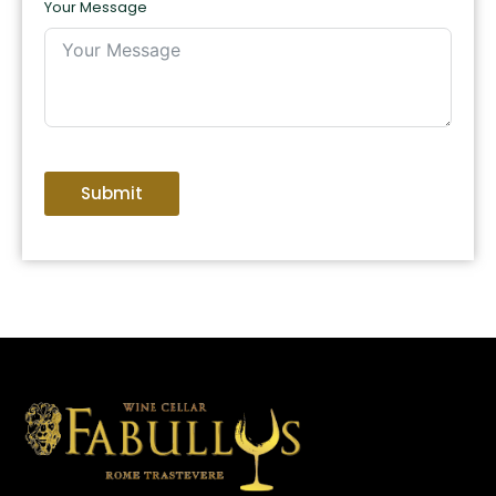
Your Message
Submit