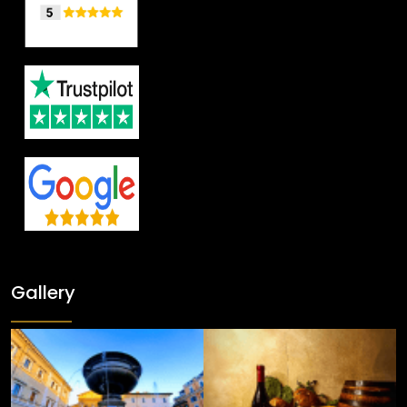
Gallery