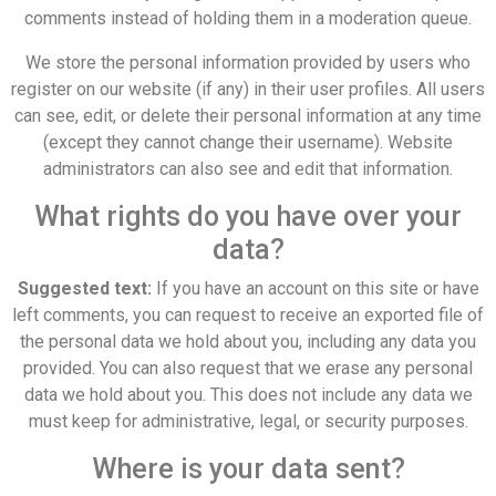
comments instead of holding them in a moderation queue.
We store the personal information provided by users who
register on our website (if any) in their user profiles. All users
can see, edit, or delete their personal information at any time
(except they cannot change their username). Website
administrators can also see and edit that information.
What rights do you have over your
data?
Suggested text:
If you have an account on this site or have
left comments, you can request to receive an exported file of
the personal data we hold about you, including any data you
provided. You can also request that we erase any personal
data we hold about you. This does not include any data we
must keep for administrative, legal, or security purposes.
Where is your data sent?