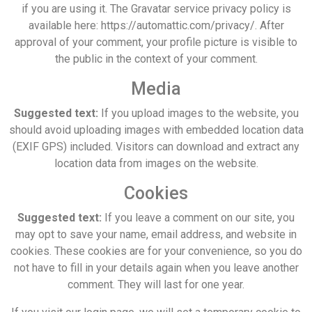
if you are using it. The Gravatar service privacy policy is
available here: https://automattic.com/privacy/. After
approval of your comment, your profile picture is visible to
the public in the context of your comment.
Media
Suggested text:
If you upload images to the website, you
should avoid uploading images with embedded location data
(EXIF GPS) included. Visitors can download and extract any
location data from images on the website.
Cookies
Suggested text:
If you leave a comment on our site, you
may opt to save your name, email address, and website in
cookies. These cookies are for your convenience, so you do
not have to fill in your details again when you leave another
comment. They will last for one year.