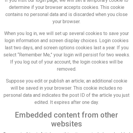
If you visit our login page, we will set a temporary cookie to
determine if your browser accepts cookies. This cookie
contains no personal data and is discarded when you close
your browser.
When you log in, we will set up several cookies to save your
login information and screen display choices. Login cookies
last two days, and screen options cookies last a year. If you
select “Remember Me,” your login will persist for two weeks.
If you log out of your account, the login cookies will be
removed.
Suppose you edit or publish an article; an additional cookie
will be saved in your browser. This cookie includes no
personal data and indicates the post ID of the article you just
edited. It expires after one day.
Embedded content from other
websites