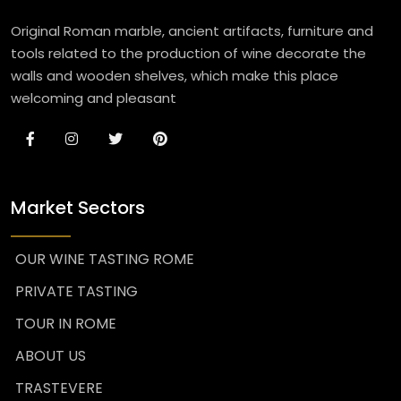
Original Roman marble, ancient artifacts, furniture and
tools related to the production of wine decorate the
walls and wooden shelves, which make this place
welcoming and pleasant
Market Sectors
OUR WINE TASTING ROME
PRIVATE TASTING
TOUR IN ROME
ABOUT US
TRASTEVERE