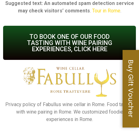
Suggested text: An automated spam detection service
may check visitors’ comments
.
Tour in Rome
.
TO BOOK ONE OF OUR FOOD
TASTING WITH WINE PAIRING
EXPERIENCES, CLICK HERE
Buy Gift Voucher
Privacy policy of Fabullus wine cellar in Rome. Food tasting
with wine pairing in Rome. We customized foodie
experiences in Rome.