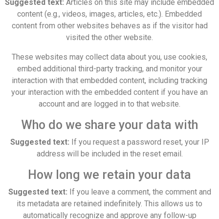
Suggested text:
Articles on this site may include embedded
content (e.g., videos, images, articles, etc.). Embedded
content from other websites behaves as if the visitor had
visited the other website.
These websites may collect data about you, use cookies,
embed additional third-party tracking, and monitor your
interaction with that embedded content, including tracking
your interaction with the embedded content if you have an
account and are logged in to that website.
Who do we share your data with
Suggested text:
If you request a password reset, your IP
address will be included in the reset email.
How long we retain your data
Suggested text:
If you leave a comment, the comment and
its metadata are retained indefinitely. This allows us to
automatically recognize and approve any follow-up