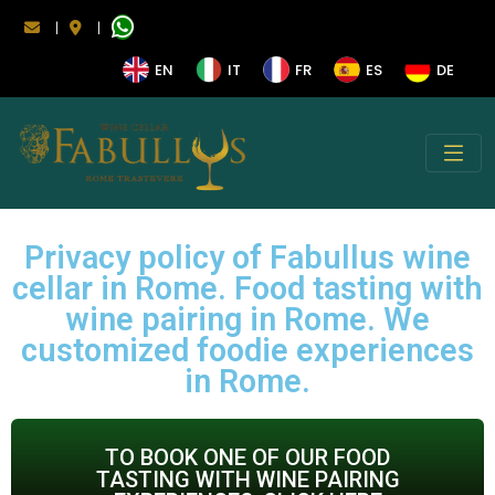
|
|
EN
IT
FR
ES
DE
Privacy policy of Fabullus wine
cellar in Rome. Food tasting with
wine pairing in Rome. We
customized foodie experiences
in Rome.
TO BOOK ONE OF OUR FOOD
TASTING WITH WINE PAIRING