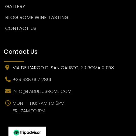
GALLERY
BLOG ROME WINE TASTING
CONTACT US
Contact Us
VIA DELL’ARCO DI SAN CALISTO, 20 ROMA 00153
+39 338 667 2861
INFO@FABULLUSROME.COM
MON - THU: 7AM TO 6PM
FRI: 7AM TO 1PM