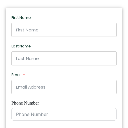
First Name
Last Name
Email
Phone Number