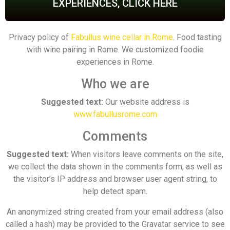
EXPERIENCES, CLICK HERE
Privacy policy of
Fabullus wine cellar in Rome
. Food tasting
with wine pairing in Rome. We customized foodie
experiences in Rome.
Who we are
Suggested text:
Our website address is
www.fabullusrome.com
Comments
Suggested text:
When visitors leave comments on the site,
we collect the data shown in the comments form, as well as
the visitor’s IP address and browser user agent string, to
help detect spam.
An anonymized string created from your email address (also
called a hash) may be provided to the Gravatar service to see