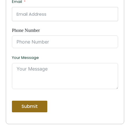
Email
Phone Number
Your Message
Submit