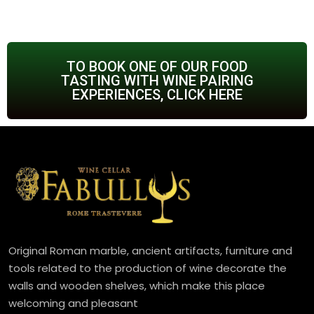
TO BOOK ONE OF OUR FOOD
TASTING WITH WINE PAIRING
EXPERIENCES, CLICK HERE
Original Roman marble, ancient artifacts, furniture and
tools related to the production of wine decorate the
walls and wooden shelves, which make this place
welcoming and pleasant