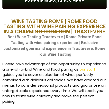
EXPERIENCES, CLICK HERE
WINE TASTING ROME | ROME FOOD
TASTING WITH WINE PAIRING EXPERIENCE
IN A CHARMING LOCATION | TRASTEVERE
Best Wine Tasting Trastevere | Rome Private Food
Tasting with wine pairing experience | Exclusive
customized gourmand experience in Trastevere.
Rome
Tour Wine Tasting
Please take advantage of the opportunity to experience
a one-of-a-kind Wine and Food pairing as
our staff
guides you to savor a selection of wines perfectly
combined with delicious delicacies. We have created our
menus to consider seasonal products and guarantee an
unforgettable experience every time. We will teach you
how to taste wine correctly and make the perfect
pairing.