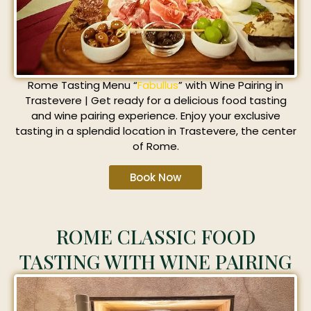
Rome Tasting Menu “
Fabullus
” with Wine Pairing in
Trastevere | Get ready for a delicious food tasting
and wine pairing experience. Enjoy your exclusive
tasting in a splendid location in Trastevere, the center
of Rome.
Book Now
ROME CLASSIC FOOD
TASTING WITH WINE PAIRING