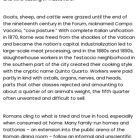
Goats, sheep, and cattle were grazed until the end of
the nineteenth century in the Forum, nicknamed Campo
Vaccino, “cow pasture.” With complete Italian unification
in 1870, Rome was freed from the shackles of the Vatican
and became the nation’s capital. Industrialization led to
large-scale meat processing, and in the 1880s and 1890s,
slaughterhouse workers in the Testaccio neighborhood in
the southern part of the city created their cooking style
with the cryptic name Quinto Quarto. Workers were paid
partly in kind with oxtails, organs, nerves, and heads,
parts that other classes rejected and amounting to
about a quarter of an animal’s weight, the fifth quarter
often unwanted and difficult to sell.
Romans cling to what is tried and true in food, especially
when consumed at home. Many family-run homes and
trattorias – an extension into the public arena of the
Roman dining room – follow an informal and unscientific