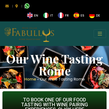
|
|
EN
IT
FR
ES
DE
Our Wine Tasting
Rome
Home
Our Wine Tasting Rome
»
TO BOOK ONE OF OUR FOOD
TASTING WITH WINE PAIRING