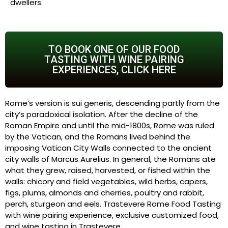
dwellers.
TO BOOK ONE OF OUR FOOD
TASTING WITH WINE PAIRING
EXPERIENCES, CLICK HERE
Rome’s version is sui generis, descending partly from the
city’s paradoxical isolation. After the decline of the
Roman Empire and until the mid-1800s, Rome was ruled
by the Vatican, and the Romans lived behind the
imposing Vatican City Walls connected to the ancient
city walls of Marcus Aurelius. In general, the Romans ate
what they grew, raised, harvested, or fished within the
walls: chicory and field vegetables, wild herbs, capers,
figs, plums, almonds and cherries, poultry and rabbit,
perch, sturgeon and eels. Trastevere Rome Food Tasting
with wine pairing experience, exclusive customized food,
and wine tasting in Trastevere.