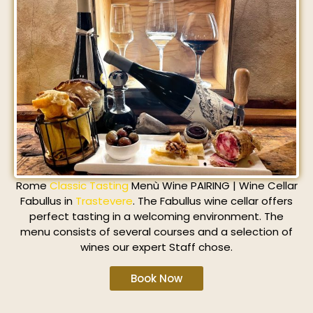
Rome
Classic Tasting
Menù Wine PAIRING | Wine Cellar
Fabullus in
Trastevere
. The Fabullus wine cellar offers
perfect tasting in a welcoming environment. The
menu consists of several courses and a selection of
wines our expert Staff chose.
Book Now