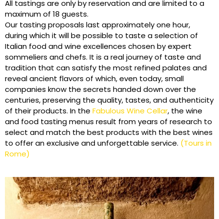
All tastings are only by reservation and are limited to a
maximum of 18 guests.
Our tasting proposals last approximately one hour,
during which it will be possible to taste a selection of
Italian food and wine excellences chosen by expert
sommeliers and chefs. It is a real journey of taste and
tradition that can satisfy the most refined palates and
reveal ancient flavors of which, even today, small
companies know the secrets handed down over the
centuries, preserving the quality, tastes, and authenticity
of their products. In the
Fabulous Wine Cellar
, the wine
and food tasting menus result from years of research to
select and match the best products with the best wines
to offer an exclusive and unforgettable service.
(Tours in
Rome)