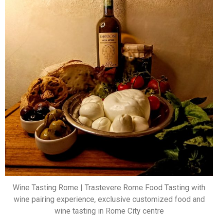
Wine Tasting Rome | Trastevere Rome Food Tasting with
wine pairing experience, exclusive customized food and
wine tasting in Rome City centre