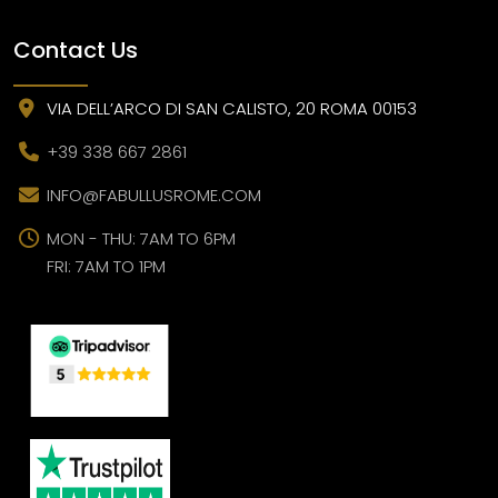
Contact Us
VIA DELL’ARCO DI SAN CALISTO, 20 ROMA 00153
+39 338 667 2861
INFO@FABULLUSROME.COM
MON - THU: 7AM TO 6PM
FRI: 7AM TO 1PM