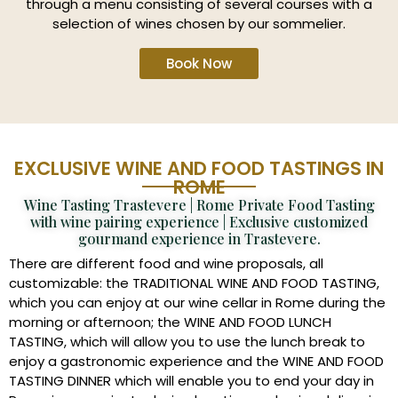
through a menu consisting of several courses with a
selection of wines chosen by our sommelier.
Book Now
EXCLUSIVE WINE AND FOOD TASTINGS IN
ROME
Wine Tasting Trastevere | Rome Private Food Tasting
with wine pairing experience | Exclusive customized
gourmand experience in Trastevere.
There are different food and wine proposals, all
customizable: the TRADITIONAL WINE AND FOOD TASTING,
which you can enjoy at our wine cellar in Rome during the
morning or afternoon; the WINE AND FOOD LUNCH
TASTING, which will allow you to use the lunch break to
enjoy a gastronomic experience and the WINE AND FOOD
TASTING DINNER which will enable you to end your day in