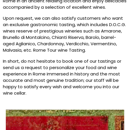
Rome in an ancient relaxing location and enjoy delicacies
accompanied by a selection of excellent wines.
Upon request, we can also satisfy customers who want
an exclusive gastronomic tasting, which includes D.O.C.G.
wines reserve of prestigious wineries such as Amarone,
Brunello di Montalcino, Chianti Riserva, Barolo, barrel-
aged Aglianico, Chardonnay, Verdicchio, Vermentino,
Malvasia, etc. Rome Tour wine Tasting.
In short, do not hesitate to book one of our tastings or
send us a request to personalize your food and wine
experience in Rome immersed in history and the most
accurate and most genuine tradition; our staff will be
happy to satisfy every wish and welcome you into our
wine cellar.