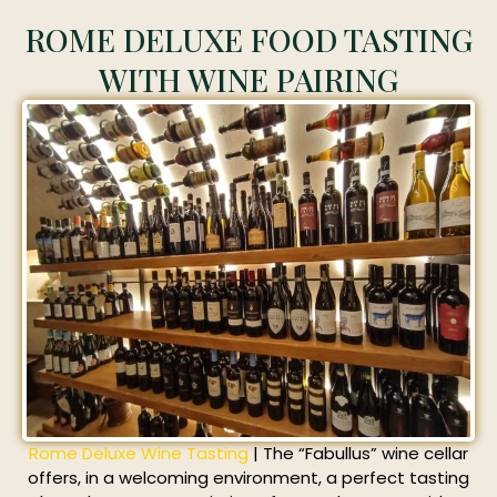
ROME DELUXE FOOD TASTING
WITH WINE PAIRING
Rome Deluxe Wine Tasting
| The “Fabullus” wine cellar
offers, in a welcoming environment, a perfect tasting