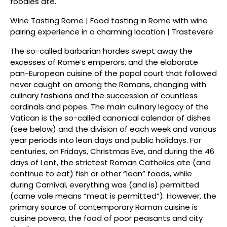
foodies ate.
Wine Tasting Rome | Food tasting in Rome with wine
pairing experience in a charming location | Trastevere
The so-called barbarian hordes swept away the
excesses of Rome’s emperors, and the elaborate
pan-European cuisine of the papal court that followed
never caught on among the Romans, changing with
culinary fashions and the succession of countless
cardinals and popes. The main culinary legacy of the
Vatican is the so-called canonical calendar of dishes
(see below) and the division of each week and various
year periods into lean days and public holidays. For
centuries, on Fridays, Christmas Eve, and during the 46
days of Lent, the strictest Roman Catholics ate (and
continue to eat) fish or other “lean” foods, while
during Carnival, everything was (and is) permitted
(carne vale means “meat is permitted”). However, the
primary source of contemporary Roman cuisine is
cuisine povera, the food of poor peasants and city