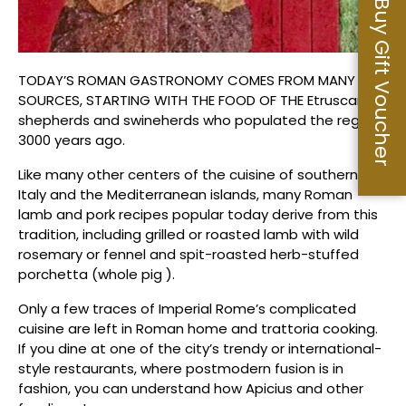
Buy Gift Voucher
TODAY’S ROMAN GASTRONOMY COMES FROM MANY
SOURCES, STARTING WITH THE FOOD OF THE Etruscan
shepherds and swineherds who populated the region
3000 years ago.
Like many other centers of the cuisine of southern
Italy and the Mediterranean islands, many Roman
lamb and pork recipes popular today derive from this
tradition, including grilled or roasted lamb with wild
rosemary or fennel and spit-roasted herb-stuffed
porchetta (whole pig ).
Only a few traces of Imperial Rome’s complicated
cuisine are left in Roman home and trattoria cooking.
If you dine at one of the city’s trendy or international-
style restaurants, where postmodern fusion is in
fashion, you can understand how Apicius and other