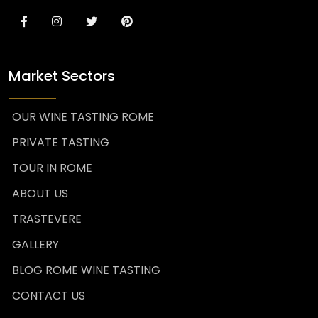
Market Sectors
OUR WINE TASTING ROME
PRIVATE TASTING
TOUR IN ROME
ABOUT US
TRASTEVERE
GALLERY
BLOG ROME WINE TASTING
CONTACT US