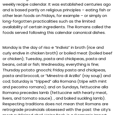
weekly recipe calendar. It was established centuries ago
and is based partly on religious principles – eating fish or
other lean foods on Fridays, for example – or simply on
long-forgotten practicalities such as the limited
availability of certain ingredients. The Romans called the
foods served following this calendar canonical dishes.
Monday is the day of riso e “Indivia” in broth (rice and
curly endive in chicken broth) or boiled meat (boiled beef
or chicken); Tuesday, pasta and chickpeas, pasta and
beans, oxtail or fish; Wednesday, everything is fine;
Thursday potato gnocchi; Friday pasta and chickpeas,
pasta and broccoli, or “Minestra di Arzilla” (ray soup) and
cod; Saturday is “tripped” alla Romana (tripe with mint
and pecorino romano); and on Sundays, fettuccine alla
Romana precedes lamb (fettuccine with hearty meat,
livers, and tomato sauce). , and baked suckling lamb).
Respecting traditions does not mean that Romans are
retrograde provincials obsessed with the past: the city’s