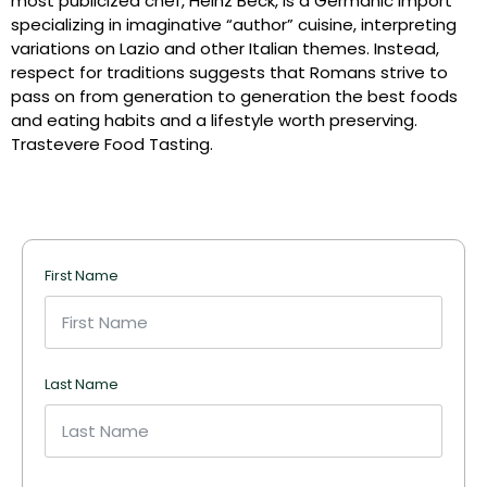
most publicized chef, Heinz Beck, is a Germanic import
specializing in imaginative “author” cuisine, interpreting
variations on Lazio and other Italian themes. Instead,
respect for traditions suggests that Romans strive to
pass on from generation to generation the best foods
and eating habits and a lifestyle worth preserving.
Trastevere Food Tasting.
First Name
Last Name