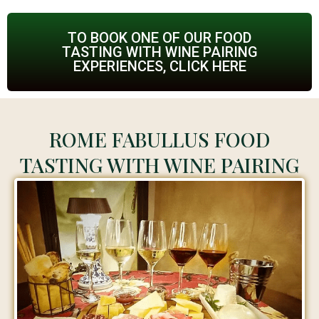
TO BOOK ONE OF OUR FOOD
TASTING WITH WINE PAIRING
EXPERIENCES, CLICK HERE
ROME FABULLUS FOOD
TASTING WITH WINE PAIRING