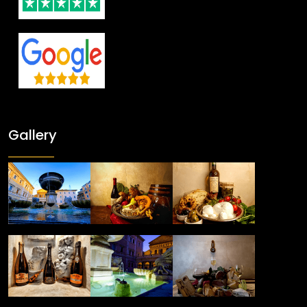
Gallery