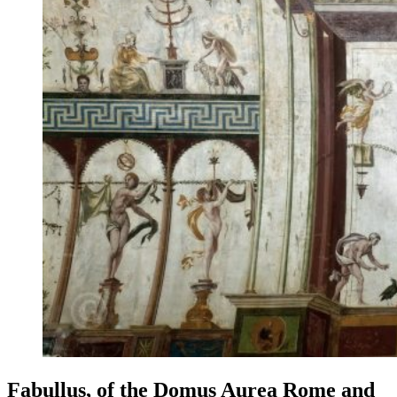
Fabullus, of the Domus Aurea Rome and