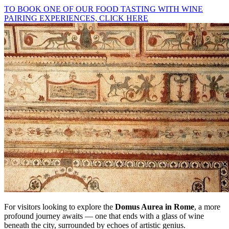
TO BOOK ONE OF OUR FOOD TASTING WITH WINE
PAIRING EXPERIENCES, CLICK HERE
For visitors looking to explore the
Domus Aurea in Rome
, a more
profound journey awaits — one that ends with a glass of wine
beneath the city, surrounded by echoes of artistic genius.