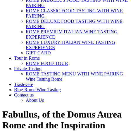
ROME FABULLUS FOOD TASTING WITH WINE
PAIRING
ROME CLASSIC FOOD TASTING WITH WINE
PAIRING
ROME DELUXE FOOD TASTING WITH WINE
PAIRING
ROME PREMIUM ITALIAN WINE TASTING
EXPERIENCE
ROME LUXURY ITALIAN WINE TASTING
EXPERIENCE
GIFT CARD
Tour in Rome
ROME FOOD TOUR
Private Tasting
ROME TASTING MENU WITH WINE PAIRING
Wine Tasting Rome
Trastevere
Blog Rome Wine Tasting
Contact us
About Us
Fabullus, of the Domus Aurea
Rome and the Inspiration