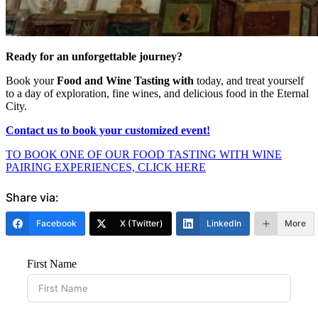
Ready for an unforgettable journey?
Book your
Food and Wine Tasting with
today
, and treat yourself
to a day of exploration, fine wines, and delicious food in the Eternal
City.
Contact us to book your customized event!
TO BOOK ONE OF OUR FOOD TASTING WITH WINE
PAIRING EXPERIENCES, CLICK HERE
Share via:
Facebook
X (Twitter)
LinkedIn
More
First Name