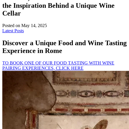
the Inspiration Behind a Unique Wine
Cellar
Posted on May 14, 2025
Latest Posts
Discover a Unique Food and Wine Tasting
Experience in Rome
TO BOOK ONE OF OUR FOOD TASTING WITH WINE
PAIRING EXPERIENCES, CLICK HERE