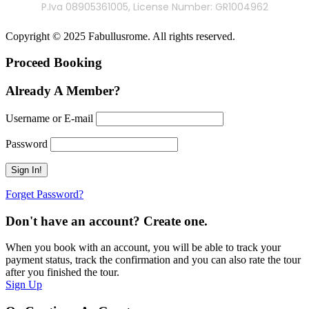
P.Iva 08905361005, License Number: GR1004962
Copyright © 2025 Fabullusrome. All rights reserved.
Proceed Booking
Already A Member?
Username or E-mail
Password
Forget Password?
Don't have an account? Create one.
When you book with an account, you will be able to track your
payment status, track the confirmation and you can also rate the tour
after you finished the tour.
Sign Up