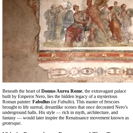
Beneath the heart of
Domus Aurea Rome
, the extravagant palace
built by Emperor Nero, lies the hidden legacy of a mysterious
Roman painter:
Fabullus
(or
Fabullo
). This master of frescoes
brought to life surreal, dreamlike scenes that once decorated Nero’s
underground halls. His style — rich in myth, architecture, and
fantasy — would later inspire the Renaissance movement known as
grotesque
.