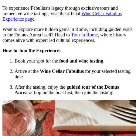
To experience Fabullus’s legacy through exclusive tours and
immersive wine tastings, visit the official
Wine Cellar Fabullus
Experience page
.
Want to explore more hidden gems in Rome, including guided visits
to the Domus Aurea itself? Head to
Tour in Rome
, where history
comes alive with expert-led cultural experiences.
How to Join the Experience:
Book your spot for the
food and wine tasting
.
Arrive at the
Wine Cellar Fabullus
for your selected tasting
time.
After the tasting, enjoy the
guided tour of the Domus
Aurea
or hop on the boat first, then join the tasting!