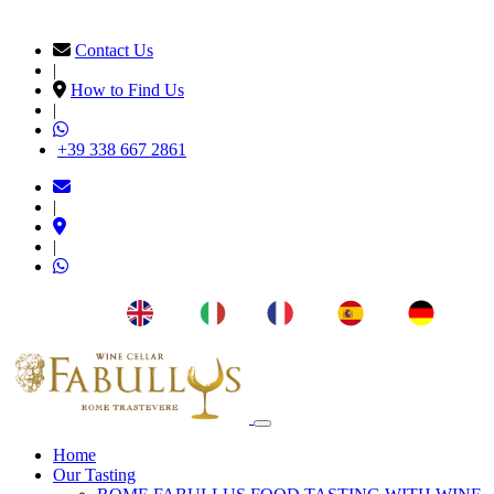
Contact Us
|
How to Find Us
|
+39 338 667 2861
|
|
EN
IT
FR
ES
DE
Home
Our Tasting