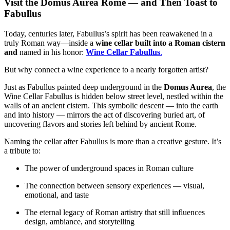
Visit the Domus Aurea Rome — and Then Toast to
Fabullus
Today, centuries later, Fabullus’s spirit has been reawakened in a
truly Roman way
—inside a
wine cellar built into a Roman cistern
and
named in his honor:
Wine Cellar Fabullus
.
But why connect a wine experience to a nearly forgotten artist?
Just as Fabullus painted deep underground in the
Domus Aurea
, the
Wine Cellar Fabullus is hidden below street level, nestled within the
walls of an ancient cistern. This symbolic descent — into the earth
and into history — mirrors the act of discovering buried art, of
uncovering flavors and stories left behind by ancient Rome.
Naming the cellar after Fabullus is more than a creative gesture. It’s
a tribute to:
The power of underground spaces in Roman culture
The connection between sensory experiences — visual,
emotional, and taste
The eternal legacy of Roman artistry that still influences
design, ambiance, and storytelling