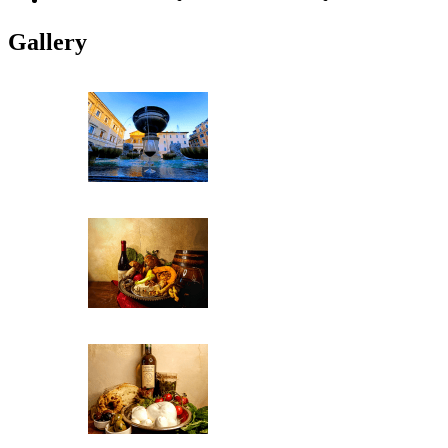
Gallery