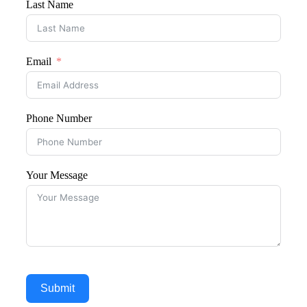
Last Name
Email
Phone Number
Your Message
Submit