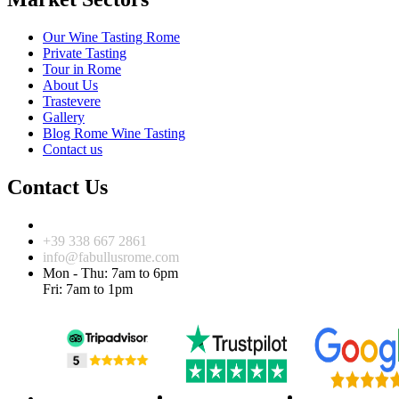
Our Wine Tasting Rome
Private Tasting
Tour in Rome
About Us
Trastevere
Gallery
Blog Rome Wine Tasting
Contact us
Contact Us
Via dell’Arco di San Calisto, 20 Roma 00153
+39 338 667 2861
info@fabullusrome.com
Mon - Thu: 7am to 6pm
Fri: 7am to 1pm