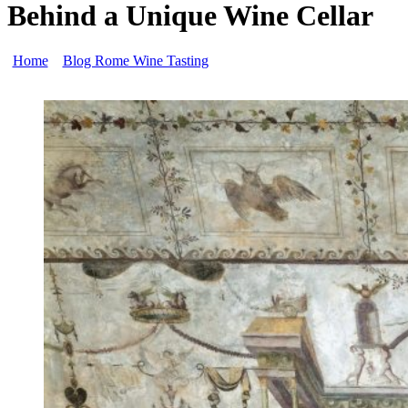
Behind a Unique Wine Cellar
Home
»
Blog Rome Wine Tasting
»
Fabullus, of the Domus Aurea
Rome and the Inspiration Behind a Unique Wine Cellar