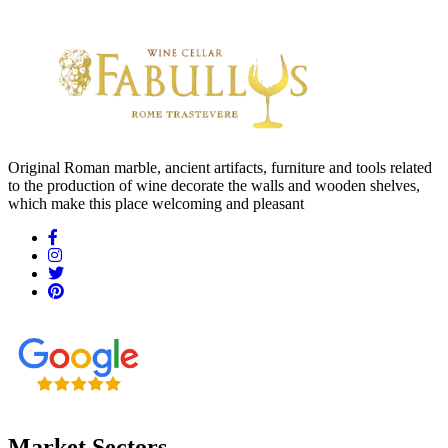
Original Roman marble, ancient artifacts, furniture and tools related
to the production of wine decorate the walls and wooden shelves,
which make this place welcoming and pleasant
Market Sectors