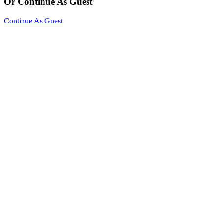
Or Continue As Guest
Continue As Guest