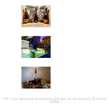
TVR Tour Operator di Stefano Donghi, Vicolo Silvestri, 6, Roma
00168